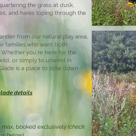
uartering the grass at dusk,
ges, and hares loping through the
 wander from our natural play area,
for families who want both
. Whether you're here for the
wild, or simply to unwind in
Glade is a place to slow down
lade details
ent max, booked exclusively
(check
ons below)
.