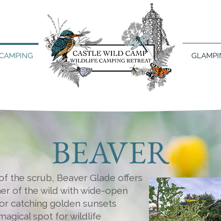
CAMPING
GLAMPI
BEAVER
f the scrub, Beaver Glade offers
er of the wild with wide-open
or catching golden sunsets
magical spot for wildlife