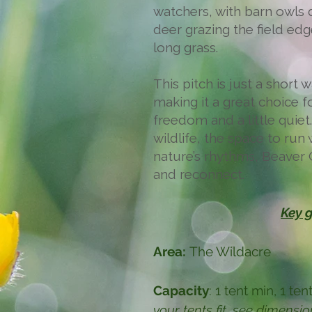
watchers, with barn owls q
deer grazing the field ed
long grass.
This pitch is just a short
making it a great choice 
freedom and a little quiet
wildlife, the space to run 
nature’s rhythms, Beaver 
and reconnect.
Key g
Area:
The Wildacre
Capacity
: 1 tent min, 1 t
your tents fit, see dimensi