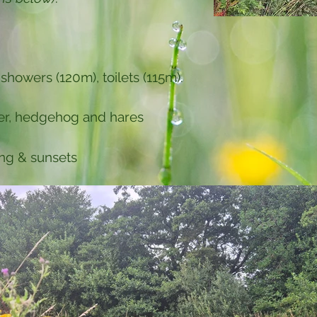
 showers (120m), toilets (115m).
eer, hedgehog and hares
ng & sunsets