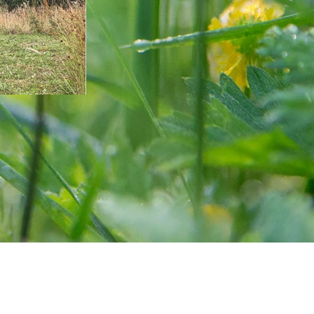
Certified by: