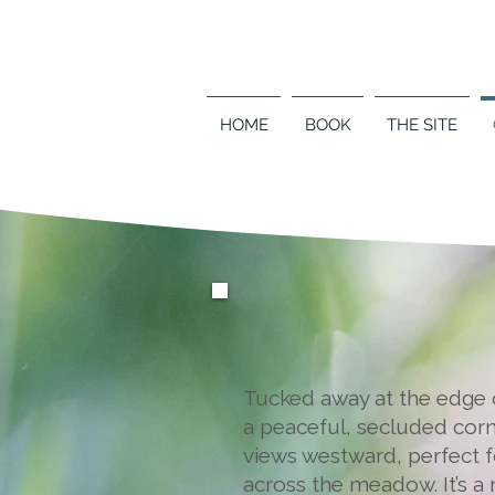
HOME
BOOK
THE SITE
Tucked away at the edge o
a peaceful, secluded corn
views westward, perfect f
across the meadow. It’s a 