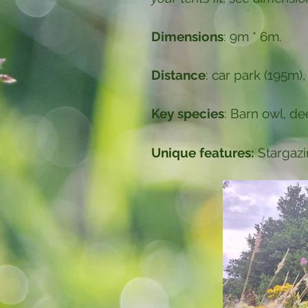
Dimensions
: 9m * 6m.
Distance
: car park (195m),
Key species
: Barn owl, d
Unique features:
Stargazi