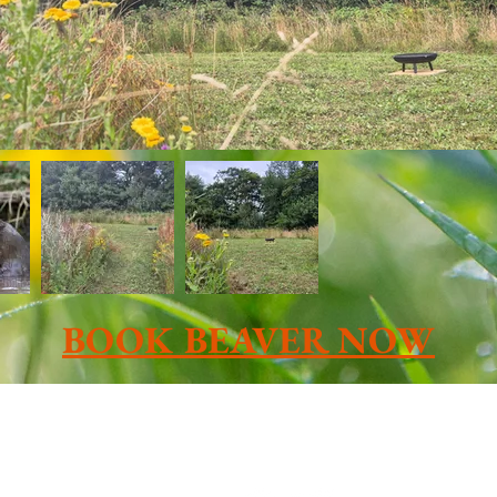
BOOK BEAVER NOW
Contact us