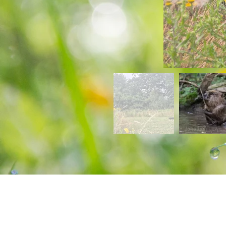
Find us at...
New Road, Baconsthorpe,
Norfolk, NR25 6LW