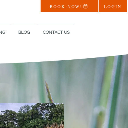
BOOK NOW!
LOGIN
NG
BLOG
CONTACT US