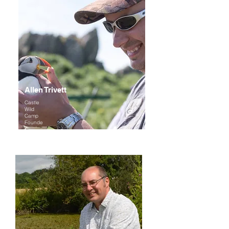
Allen Trivett
Castle
Wild
Camp
Founde
r
Expertise
: Wildlife photography, amphibians