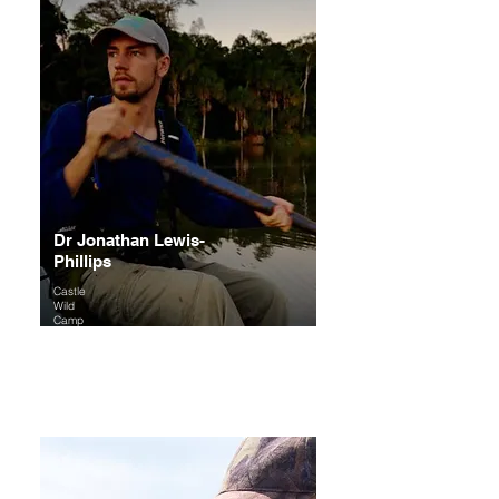
Dr Jonathan Lewis-
Phillips
Castle
Wild
Camp
Founde
r
Expertise
: Freshwater ecology, birds and
dragonflies