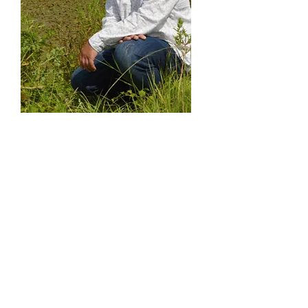
Professor Carl
Sayer
Universi
ty
College
London
Expertise
: Pond restoration, plants, black shuck