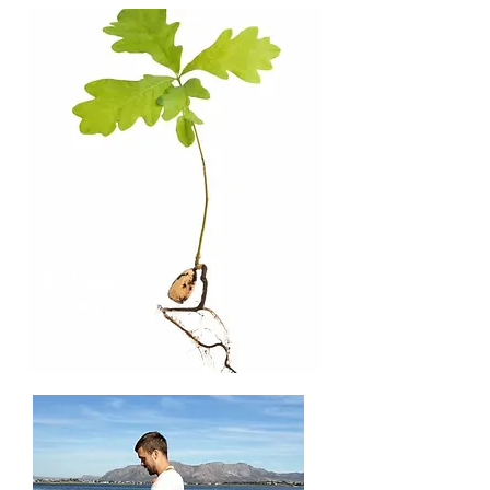
Dr Jonah
Tosney
Norfolk Rivers Trust
Expertise
: River restoration, fish.