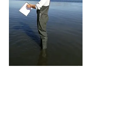
Dr Matt Hill
Universi
ty of
Hudder
sfield
Expertise
: Aquatic insects, landscape ecology