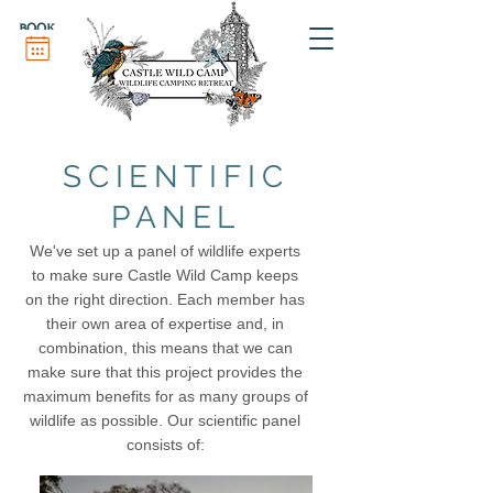
BOOK
SCIENTIFIC
PANEL
We've set up a panel of wildlife experts
to make sure Castle Wild Camp keeps
on the right direction. Each member has
their own area of expertise and, in
combination, this means that we can
make sure that this project provides the
maximum benefits for as many groups of
wildlife as possible. Our scientific panel
consists of
: