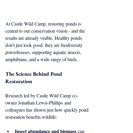
At Castle Wild Camp, restoring ponds is 
central to our conservation vision - and the 
results are already visible. Healthy ponds 
don’t just look good; they are biodiversity 
powerhouses, supporting aquatic insects, 
amphibians, and a wide range of birds.
The Science Behind Pond 
Restoration
Research led by Castle Wild Camp co-
owner Jonathan Lewis-Phillips and 
colleagues has shown just how quickly pond 
restoration benefits wildlife:
Insect abundance and biomass
 can 