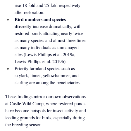
rise 18-fold and 25-fold respectively 
after restoration.
Bird numbers and species 
diversity
 increase dramatically, with 
restored ponds attracting nearly twice 
as many species and almost three times 
as many individuals as unmanaged 
sites (Lewis-Phillips et al. 2019a, 
Lewis-Phillips et al. 2019b).
Priority farmland species such as 
skylark, linnet, yellowhammer, and 
starling are among the beneficiaries.
These findings mirror our own observations 
at Castle Wild Camp, where restored ponds 
have become hotspots for insect activity and 
feeding grounds for birds, especially during 
the breeding season.