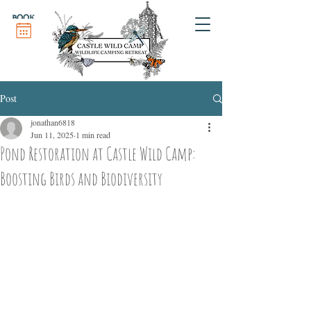
BOOK
Post
jonathan6818
Jun 11, 2025
1 min read
Pond Restoration at Castle Wild Camp:
Boosting Birds and Biodiversity