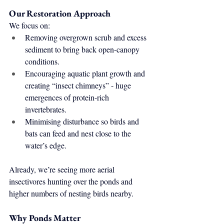
Our Restoration Approach
We focus on:
Removing overgrown scrub and excess 
sediment to bring back open-canopy 
conditions.
Encouraging aquatic plant growth and 
creating “insect chimneys” - huge 
emergences of protein-rich 
invertebrates.
Minimising disturbance so birds and 
bats can feed and nest close to the 
water’s edge.
Already, we’re seeing more aerial 
insectivores hunting over the ponds and 
higher numbers of nesting birds nearby.
Why Ponds Matter