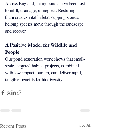
Across England, many ponds have been lost 
to infill, drainage, or neglect. Restoring 
them creates vital habitat stepping stones, 
helping species move through the landscape 
and recover.
A Positive Model for Wildlife and 
People
Our pond restoration work shows that small-
scale, targeted habitat projects, combined 
with low-impact tourism, can deliver rapid, 
tangible benefits for biodiversity...
Recent Posts
See All